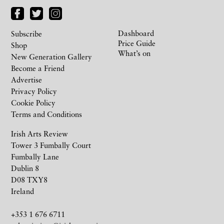
Dashboard
Subscribe
Price Guide
Shop
What’s on
New Generation Gallery
Become a Friend
Advertise
Privacy Policy
Cookie Policy
Terms and Conditions
Irish Arts Review
Tower 3 Fumbally Court
Fumbally Lane
Dublin 8
D08 TXY8
Ireland
+353 1 676 6711