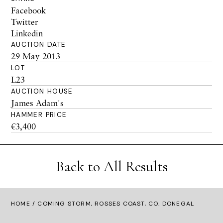
Facebook
Twitter
Linkedin
AUCTION DATE
29 May 2013
LOT
L23
AUCTION HOUSE
James Adam's
HAMMER PRICE
€3,400
Back to All Results
HOME
/ COMING STORM, ROSSES COAST, CO. DONEGAL