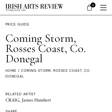
0
PRICE GUIDE
Coming Storm,
Rosses Coast, Co.
Donegal
HOME
/ COMING STORM, ROSSES COAST, CO.
DONEGAL
RELATED ARTIST
CRAIG, James Humbert
SHARE