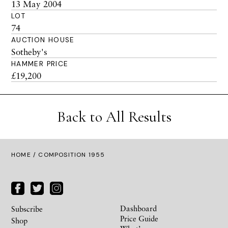
13 May 2004
LOT
74
AUCTION HOUSE
Sotheby's
HAMMER PRICE
£19,200
Back to All Results
HOME
/ COMPOSITION 1955
Dashboard
Subscribe
Price Guide
Shop