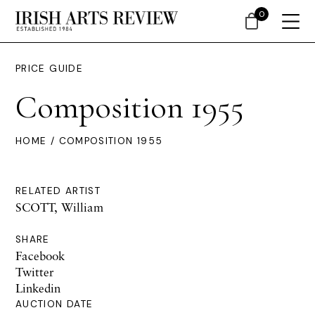
0
PRICE GUIDE
Composition 1955
HOME
/ COMPOSITION 1955
RELATED ARTIST
SCOTT, William
SHARE
Facebook
Twitter
Linkedin
AUCTION DATE