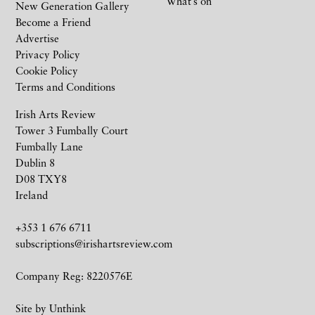
What’s on
New Generation Gallery
Become a Friend
Advertise
Privacy Policy
Cookie Policy
Terms and Conditions
Irish Arts Review
Tower 3 Fumbally Court
Fumbally Lane
Dublin 8
D08 TXY8
Ireland
+353 1 676 6711
subscriptions@irishartsreview.com
Company Reg: 8220576E
Site by
Unthink