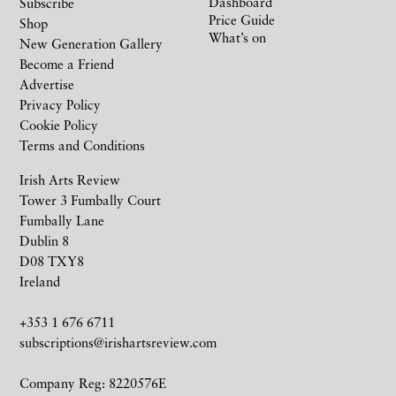
Dashboard
Subscribe
Price Guide
Shop
What’s on
New Generation Gallery
Become a Friend
Advertise
Privacy Policy
Cookie Policy
Terms and Conditions
Irish Arts Review
Tower 3 Fumbally Court
Fumbally Lane
Dublin 8
D08 TXY8
Ireland
+353 1 676 6711
subscriptions@irishartsreview.com
Company Reg: 8220576E