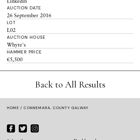
Linkedin
AUCTION DATE
26 September 2016
LOT
L02
AUCTION HOUSE
Whyte's
HAMMER PRICE
€5,500
Back to All Results
HOME
/ CONNEMARA, COUNTY GALWAY