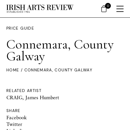
0
PRICE GUIDE
Connemara, County
Galway
HOME
/ CONNEMARA, COUNTY GALWAY
RELATED ARTIST
CRAIG, James Humbert
SHARE
Facebook
Twitter