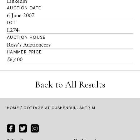
Linkedin
AUCTION DATE
6 June 2007
LOT
L274
AUCTION HOUSE
Ross's Auctioneers
HAMMER PRICE
£6,400
Back to All Results
HOME
/ COTTAGE AT CUSHENDUN, ANTRIM