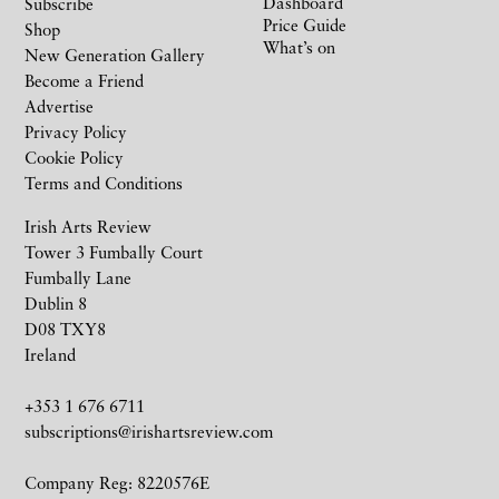
Dashboard
Subscribe
Price Guide
Shop
What’s on
New Generation Gallery
Become a Friend
Advertise
Privacy Policy
Cookie Policy
Terms and Conditions
Irish Arts Review
Tower 3 Fumbally Court
Fumbally Lane
Dublin 8
D08 TXY8
Ireland
+353 1 676 6711
subscriptions@irishartsreview.com
Company Reg: 8220576E