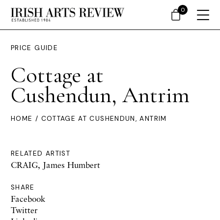
0
PRICE GUIDE
Cottage at
Cushendun, Antrim
HOME
/ COTTAGE AT CUSHENDUN, ANTRIM
RELATED ARTIST
CRAIG, James Humbert
SHARE
Facebook
Twitter