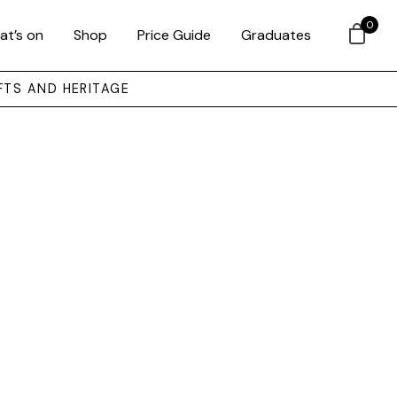
0
at’s on
Shop
Price Guide
Graduates
FTS AND HERITAGE