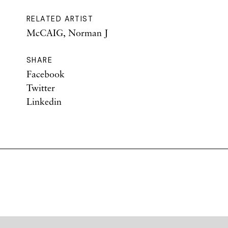
RELATED ARTIST
McCAIG, Norman J
SHARE
Facebook
Twitter
Linkedin