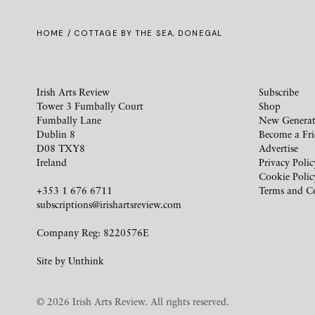
HOME
/ COTTAGE BY THE SEA, DONEGAL
Irish Arts Review
Subscribe
Tower 3 Fumbally Court
Shop
Fumbally Lane
New Generat
Dublin 8
Become a Fr
D08 TXY8
Advertise
Ireland
Privacy Polic
Cookie Polic
+353 1 676 6711
Terms and C
subscriptions@irishartsreview.com
Company Reg: 8220576E
Site by
Unthink
© 2026 Irish Arts Review. All rights reserved.