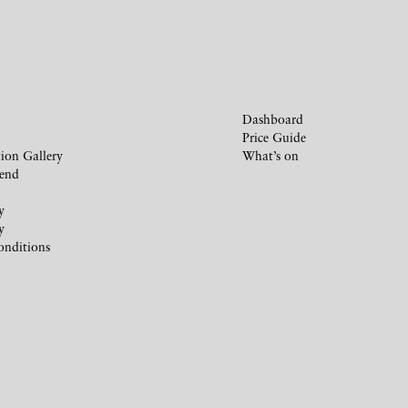
Dashboard
Price Guide
ion Gallery
What’s on
iend
y
y
onditions