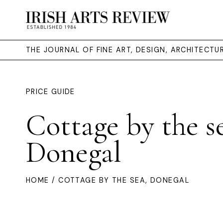
THE JOURNAL OF FINE ART, DESIGN, ARCHITECT
PRICE GUIDE
Cottage by the s
Donegal
HOME
/ COTTAGE BY THE SEA, DONEGAL