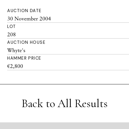
AUCTION DATE
30 November 2004
LOT
208
AUCTION HOUSE
Whyte's
HAMMER PRICE
€2,800
Back to All Results