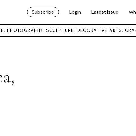
Subscribe
Login
Latest Issue
Wh
URE, PHOTOGRAPHY, SCULPTURE, DECORATIVE ARTS, CRA
ea,