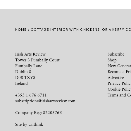
HOME
/ COTTAGE INTERIOR WITH CHICKENS, OR A KERRY C
Irish Arts Review
Subscribe
Tower 3 Fumbally Court
Shop
Fumbally Lane
New Generat
Dublin 8
Become a Fr
D08 TXY8
Advertise
Ireland
Privacy Polic
Cookie Polic
+353 1 676 6711
Terms and C
subscriptions@irishartsreview.com
Company Reg: 8220576E
Site by
Unthink