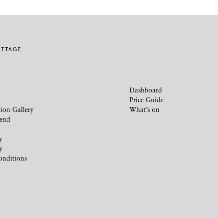
OTTAGE
Dashboard
Price Guide
ion Gallery
What’s on
iend
y
y
onditions