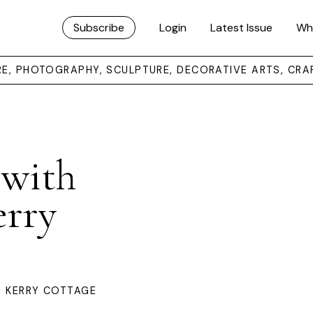
Subscribe
Login
Latest Issue
Wh
URE, PHOTOGRAPHY, SCULPTURE, DECORATIVE ARTS, CRA
 with
erry
A KERRY COTTAGE