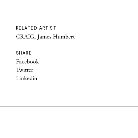
RELATED ARTIST
CRAIG, James Humbert
SHARE
Facebook
Twitter
Linkedin