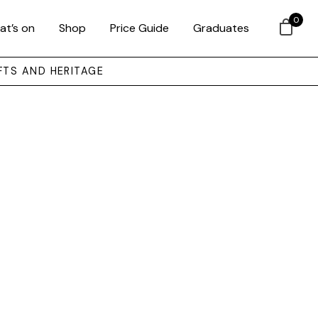
0
at’s on
Shop
Price Guide
Graduates
FTS AND HERITAGE