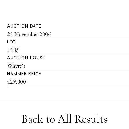
AUCTION DATE
28 November 2006
LOT
L105
AUCTION HOUSE
Whyte's
HAMMER PRICE
€29,000
Back to All Results