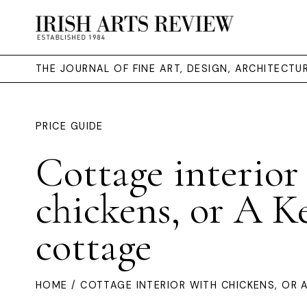
THE JOURNAL OF FINE ART, DESIGN, ARCHITECT
PRICE GUIDE
Cottage interior
chickens, or A K
cottage
HOME
/ COTTAGE INTERIOR WITH CHICKENS, OR 