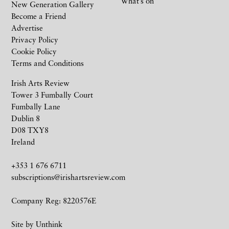
What’s on
New Generation Gallery
Become a Friend
Advertise
Privacy Policy
Cookie Policy
Terms and Conditions
Irish Arts Review
Tower 3 Fumbally Court
Fumbally Lane
Dublin 8
D08 TXY8
Ireland
+353 1 676 6711
subscriptions@irishartsreview.com
Company Reg: 8220576E
Site by
Unthink