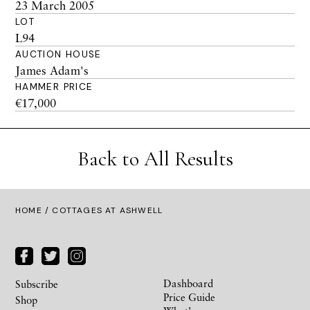
23 March 2005
LOT
L94
AUCTION HOUSE
James Adam's
HAMMER PRICE
€17,000
Back to All Results
HOME
/ COTTAGES AT ASHWELL
Dashboard
Subscribe
Price Guide
Shop