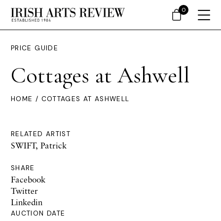
0
PRICE GUIDE
Cottages at Ashwell
HOME
/ COTTAGES AT ASHWELL
RELATED ARTIST
SWIFT, Patrick
SHARE
Facebook
Twitter
Linkedin
AUCTION DATE