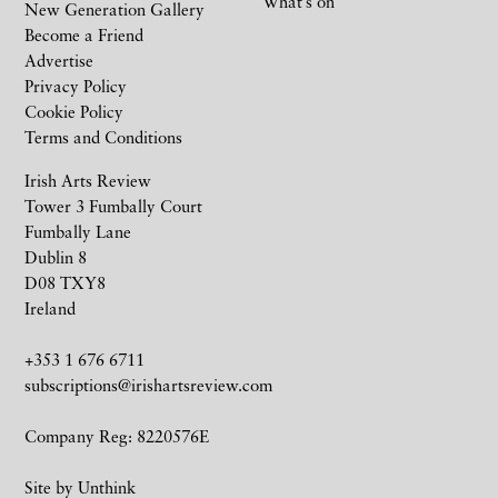
What’s on
New Generation Gallery
Become a Friend
Advertise
Privacy Policy
Cookie Policy
Terms and Conditions
Irish Arts Review
Tower 3 Fumbally Court
Fumbally Lane
Dublin 8
D08 TXY8
Ireland
+353 1 676 6711
subscriptions@irishartsreview.com
Company Reg: 8220576E
Site by
Unthink