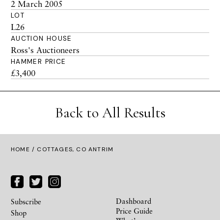
2 March 2005
LOT
L26
AUCTION HOUSE
Ross's Auctioneers
HAMMER PRICE
£3,400
Back to All Results
HOME
/ COTTAGES, CO ANTRIM
Dashboard
Subscribe
Price Guide
Shop