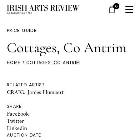
0
PRICE GUIDE
Cottages, Co Antrim
HOME
/ COTTAGES, CO ANTRIM
RELATED ARTIST
CRAIG, James Humbert
SHARE
Facebook
Twitter
Linkedin
AUCTION DATE