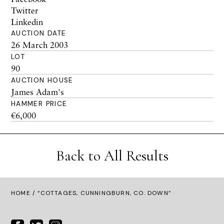
Twitter
Linkedin
AUCTION DATE
26 March 2003
LOT
90
AUCTION HOUSE
James Adam's
HAMMER PRICE
€6,000
Back to All Results
HOME
/ “COTTAGES, CUNNINGBURN, CO. DOWN”