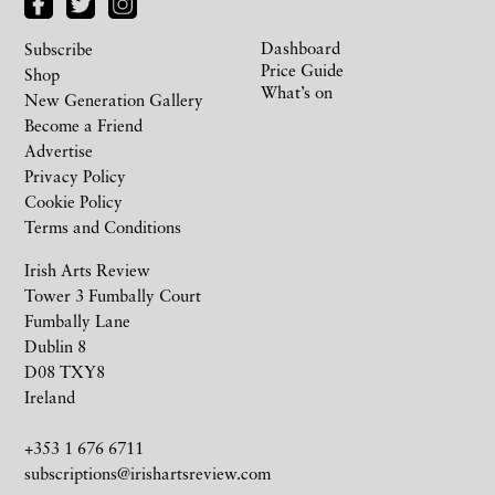
Dashboard
Subscribe
Price Guide
Shop
What’s on
New Generation Gallery
Become a Friend
Advertise
Privacy Policy
Cookie Policy
Terms and Conditions
Irish Arts Review
Tower 3 Fumbally Court
Fumbally Lane
Dublin 8
D08 TXY8
Ireland
+353 1 676 6711
subscriptions@irishartsreview.com