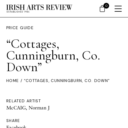
0
PRICE GUIDE
“Cottages,
Cunningburn, Co.
Down”
HOME
/ “COTTAGES, CUNNINGBURN, CO. DOWN”
RELATED ARTIST
McCAIG, Norman J
SHARE
Facebook