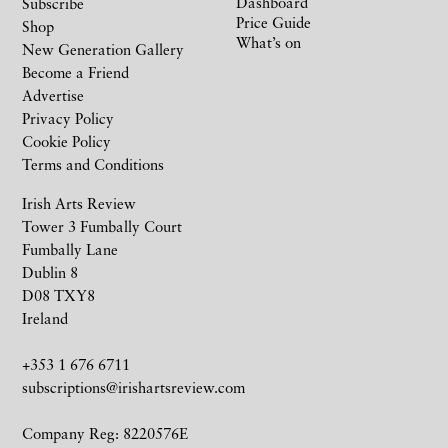
Dashboard
Subscribe
Price Guide
Shop
What’s on
New Generation Gallery
Become a Friend
Advertise
Privacy Policy
Cookie Policy
Terms and Conditions
Irish Arts Review
Tower 3 Fumbally Court
Fumbally Lane
Dublin 8
D08 TXY8
Ireland
+353 1 676 6711
subscriptions@irishartsreview.com
Company Reg: 8220576E