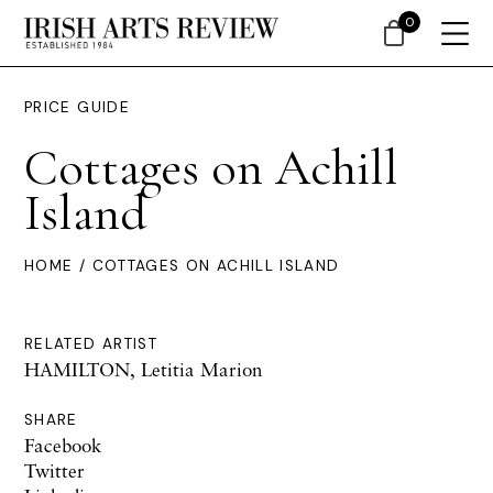
0
PRICE GUIDE
Cottages on Achill
Island
HOME
/ COTTAGES ON ACHILL ISLAND
RELATED ARTIST
HAMILTON, Letitia Marion
SHARE
Facebook
Twitter