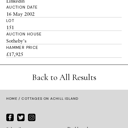
Linkedin
AUCTION DATE
16 May 2002
LOT
151
AUCTION HOUSE
Sotheby's
HAMMER PRICE
£17,925
Back to All Results
HOME
/ COTTAGES ON ACHILL ISLAND