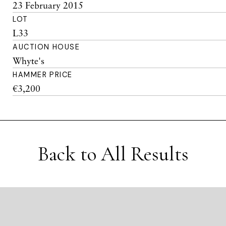
23 February 2015
LOT
L33
AUCTION HOUSE
Whyte's
HAMMER PRICE
€3,200
Back to All Results