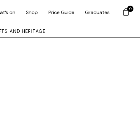
0
at’s on
Shop
Price Guide
Graduates
FTS AND HERITAGE