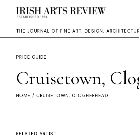
THE JOURNAL OF FINE ART, DESIGN, ARCHITECT
PRICE GUIDE
Cruisetown, Clo
HOME
/ CRUISETOWN, CLOGHERHEAD
RELATED ARTIST