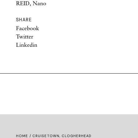
REID, Nano
SHARE
Facebook
Twitter
Linkedin
HOME
/ CRUISETOWN, CLOGHERHEAD