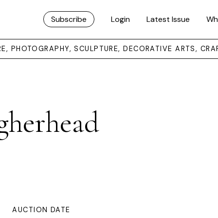
Subscribe
Login
Latest Issue
Wh
URE, PHOTOGRAPHY, SCULPTURE, DECORATIVE ARTS, CRA
gherhead
AUCTION DATE