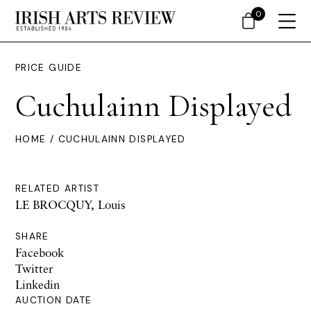
0
PRICE GUIDE
Cuchulainn Displayed
HOME
/ CUCHULAINN DISPLAYED
RELATED ARTIST
LE BROCQUY, Louis
SHARE
Facebook
Twitter
Linkedin
AUCTION DATE