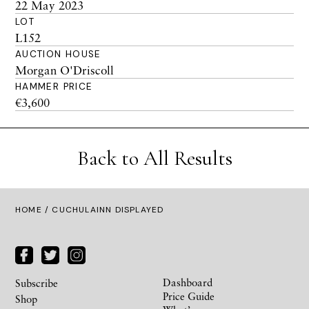
22 May 2023
LOT
L152
AUCTION HOUSE
Morgan O'Driscoll
HAMMER PRICE
€3,600
Back to All Results
HOME
/ CUCHULAINN DISPLAYED
Dashboard
Subscribe
Price Guide
Shop