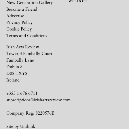
What’s on
New Generation Gallery
Become a Friend
Advertise
Privacy Policy
Cookie Policy
Terms and Conditions
Irish Arts Review
Tower 3 Fumbally Court
Fumbally Lane
Dublin 8
D08 TXY8
Ireland
+353 1 676 6711
subscriptions@irishartsreview.com
Company Reg: 8220576E
Site by
Unthink