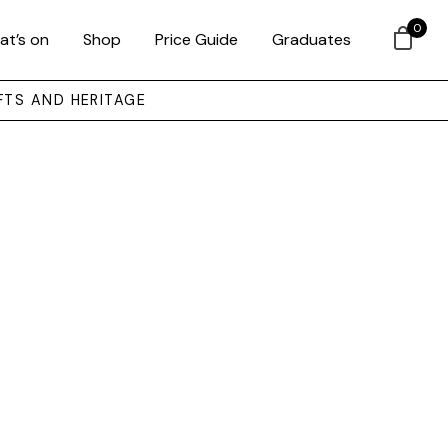
0
at’s on
Shop
Price Guide
Graduates
FTS AND HERITAGE