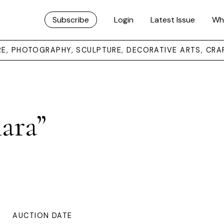
Subscribe
Login
Latest Issue
Wh
URE, PHOTOGRAPHY, SCULPTURE, DECORATIVE ARTS, CRA
ara”
AUCTION DATE