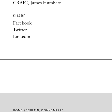
CRAIG, James Humbert
SHARE
Facebook
Twitter
Linkedin
HOME
/ “CULFIN, CONNEMARA”