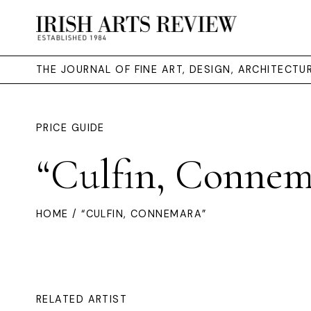
THE JOURNAL OF FINE ART, DESIGN, ARCHITECT
PRICE GUIDE
“Culfin, Connem
HOME
/ “CULFIN, CONNEMARA”
RELATED ARTIST