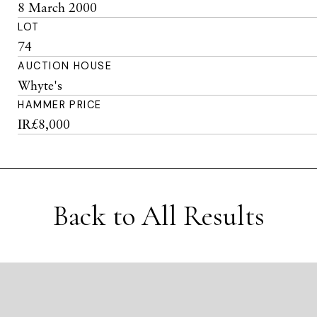
8 March 2000
LOT
74
AUCTION HOUSE
Whyte's
HAMMER PRICE
IR£8,000
Back to All Results