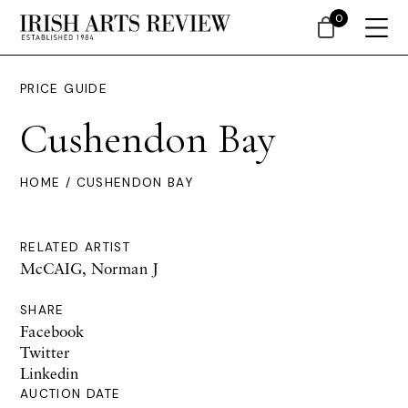
0
PRICE GUIDE
Cushendon Bay
HOME
/ CUSHENDON BAY
RELATED ARTIST
McCAIG, Norman J
SHARE
Facebook
Twitter
Linkedin
AUCTION DATE