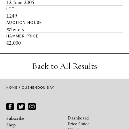
12 June 2005
LOT
L249
AUCTION HOUSE
Whyte's
HAMMER PRICE
€2,000
Back to All Results
HOME
/ CUSHENDON BAY
Dashboard
Subscribe
Price Guide
Shop