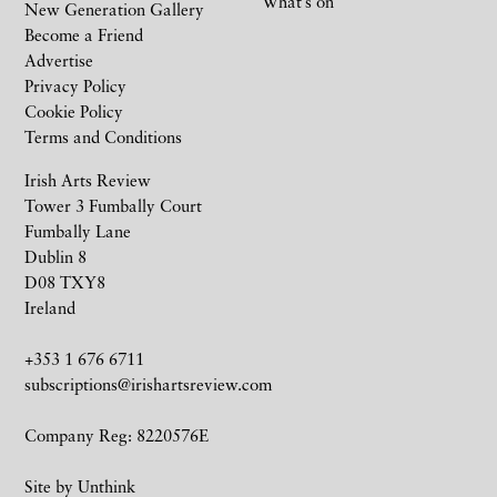
What’s on
New Generation Gallery
Become a Friend
Advertise
Privacy Policy
Cookie Policy
Terms and Conditions
Irish Arts Review
Tower 3 Fumbally Court
Fumbally Lane
Dublin 8
D08 TXY8
Ireland
+353 1 676 6711
subscriptions@irishartsreview.com
Company Reg: 8220576E
Site by
Unthink