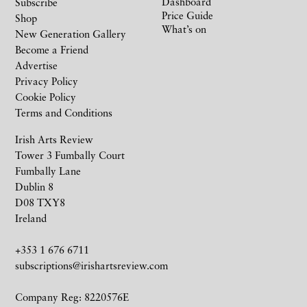
Dashboard
Subscribe
Price Guide
Shop
What’s on
New Generation Gallery
Become a Friend
Advertise
Privacy Policy
Cookie Policy
Terms and Conditions
Irish Arts Review
Tower 3 Fumbally Court
Fumbally Lane
Dublin 8
D08 TXY8
Ireland
+353 1 676 6711
subscriptions@irishartsreview.com
Company Reg: 8220576E