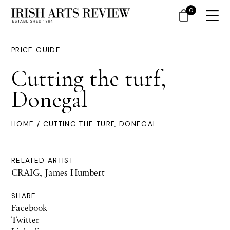
0
PRICE GUIDE
Cutting the turf,
Donegal
HOME
/ CUTTING THE TURF, DONEGAL
RELATED ARTIST
CRAIG, James Humbert
SHARE
Facebook
Twitter