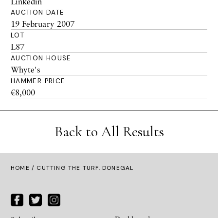
Linkedin
AUCTION DATE
19 February 2007
LOT
L87
AUCTION HOUSE
Whyte's
HAMMER PRICE
€8,000
Back to All Results
HOME
/ CUTTING THE TURF, DONEGAL