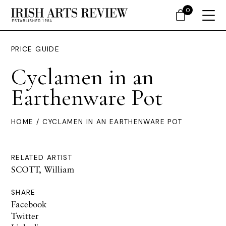
0
PRICE GUIDE
Cyclamen in an
Earthenware Pot
HOME
/ CYCLAMEN IN AN EARTHENWARE POT
RELATED ARTIST
SCOTT, William
SHARE
Facebook
Twitter