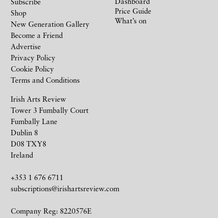
Dashboard
Subscribe
Price Guide
Shop
What’s on
New Generation Gallery
Become a Friend
Advertise
Privacy Policy
Cookie Policy
Terms and Conditions
Irish Arts Review
Tower 3 Fumbally Court
Fumbally Lane
Dublin 8
D08 TXY8
Ireland
+353 1 676 6711
subscriptions@irishartsreview.com
Company Reg: 8220576E