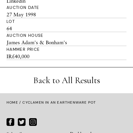
Linkedin
AUCTION DATE
27 May 1998
LOT
64
AUCTION HOUSE
James Adam's & Bonham's
HAMMER PRICE
IR£40,000
Back to All Results
HOME
/ CYCLAMEN IN AN EARTHENWARE POT