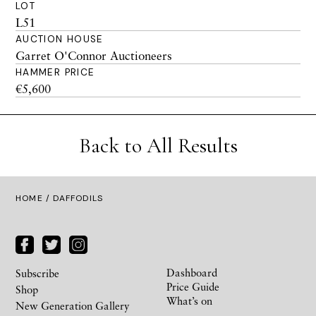
LOT
L51
AUCTION HOUSE
Garret O'Connor Auctioneers
HAMMER PRICE
€5,600
Back to All Results
HOME
/ DAFFODILS
Dashboard
Subscribe
Price Guide
Shop
What’s on
New Generation Gallery