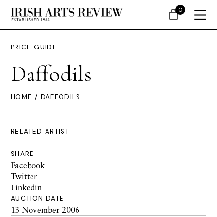
0
PRICE GUIDE
Daffodils
HOME
/ DAFFODILS
RELATED ARTIST
SHARE
Facebook
Twitter
Linkedin
AUCTION DATE
13 November 2006