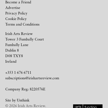
Become a Friend
Advertise
Privacy Policy
Cookie Policy
Terms and Conditions
Irish Arts Review
Tower 3 Fumbally Court
Fumbally Lane
Dublin 8
D08 TXY8
Ireland
+353 1 676 6711
subscriptions@irishartsreview.com
Company Reg: 8220576E
Site by
Unthink
© 2026 Irish Arts Review.