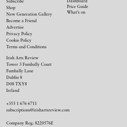
Dashboard
Subscribe
Price Guide
Shop
What’s on
New Generation Gallery
Become a Friend
Advertise
Privacy Policy
Cookie Policy
Terms and Conditions
Irish Arts Review
Tower 3 Fumbally Court
Fumbally Lane
Dublin 8
D08 TXY8
Ireland
+353 1 676 6711
subscriptions@irishartsreview.com
Company Reg: 8220576E