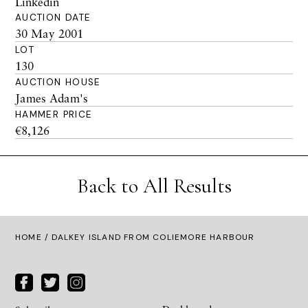
Linkedin
AUCTION DATE
30 May 2001
LOT
130
AUCTION HOUSE
James Adam's
HAMMER PRICE
€8,126
Back to All Results
HOME
/ DALKEY ISLAND FROM COLIEMORE HARBOUR