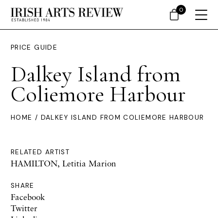
0
PRICE GUIDE
Dalkey Island from
Coliemore Harbour
HOME
/ DALKEY ISLAND FROM COLIEMORE HARBOUR
RELATED ARTIST
HAMILTON, Letitia Marion
SHARE
Facebook
Twitter