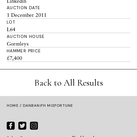
Linkedin
AUCTION DATE
1 December 2011
LOT
L64
AUCTION HOUSE
Gormleys
HAMMER PRICE
£7,400
Back to All Results
HOME
/ DANBANIFH MISFORTUNE