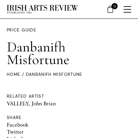
0
PRICE GUIDE
Danbanifh
Misfortune
HOME
/ DANBANIFH MISFORTUNE
RELATED ARTIST
VALLELY, John Brian
SHARE
Facebook
Twitter