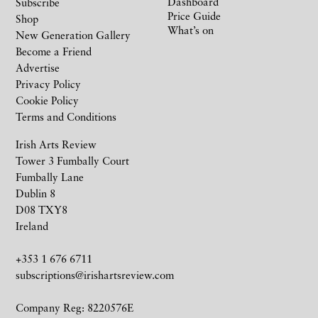
Dashboard
Subscribe
Price Guide
Shop
What’s on
New Generation Gallery
Become a Friend
Advertise
Privacy Policy
Cookie Policy
Terms and Conditions
Irish Arts Review
Tower 3 Fumbally Court
Fumbally Lane
Dublin 8
D08 TXY8
Ireland
+353 1 676 6711
subscriptions@irishartsreview.com
Company Reg: 8220576E