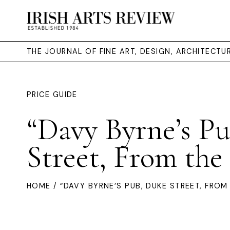
THE JOURNAL OF FINE ART, DESIGN, ARCHITECT
PRICE GUIDE
“Davy Byrne’s P
Street, From the
HOME
/ “DAVY BYRNE’S PUB, DUKE STREET, FROM 