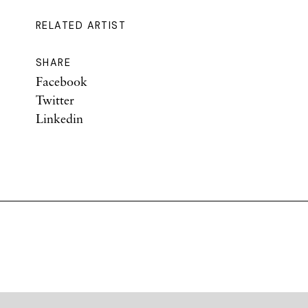
RELATED ARTIST
SHARE
Facebook
Twitter
Linkedin