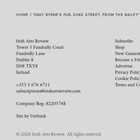
HOME
/ “DAVY BYRNE’S PUB, DUKE STREET, FROM THE BAILEY”
Irish Arts Review
Subscribe
Tower 3 Fumbally Court
Shop
Fumbally Lane
New Generat
Dublin 8
Become a Fr
D08 TXY8
Advertise
Ireland
Privacy Polic
Cookie Polic
+353 1 676 6711
Terms and C
subscriptions@irishartsreview.com
Company Reg: 8220576E
Site by
Unthink
© 2026 Irish Arts Review. All rights reserved.