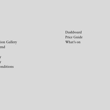
Dashboard
Price Guide
ion Gallery
What’s on
iend
y
y
onditions