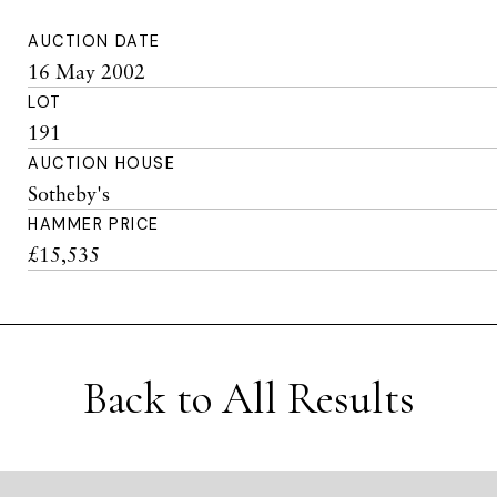
AUCTION DATE
16 May 2002
LOT
191
AUCTION HOUSE
Sotheby's
HAMMER PRICE
£15,535
Back to All Results