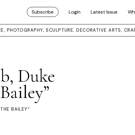
Subscribe
Login
Latest Issue
Wh
URE, PHOTOGRAPHY, SCULPTURE, DECORATIVE ARTS, CRA
ub, Duke
 Bailey”
THE BAILEY”