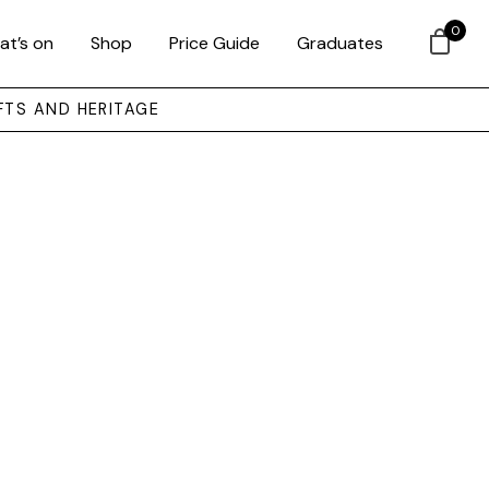
0
at’s on
Shop
Price Guide
Graduates
FTS AND HERITAGE