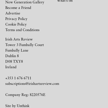
What’s on
New Generation Gallery
Become a Friend
Advertise
Privacy Policy
Cookie Policy
Terms and Conditions
Irish Arts Review
Tower 3 Fumbally Court
Fumbally Lane
Dublin 8
D08 TXY8
Ireland
+353 1 676 6711
subscriptions@irishartsreview.com
Company Reg: 8220576E
Site by
Unthink