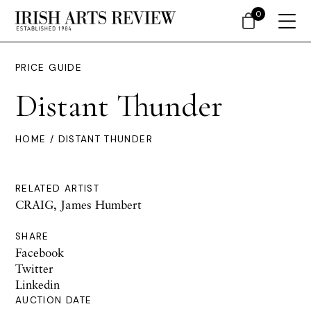
0
PRICE GUIDE
Distant Thunder
HOME
/ DISTANT THUNDER
RELATED ARTIST
CRAIG, James Humbert
SHARE
Facebook
Twitter
Linkedin
AUCTION DATE