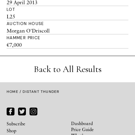
29 April 2013
LOT
L25
AUCTION HOUSE
Morgan O'Driscoll
HAMMER PRICE
€7,000
Back to All Results
HOME
/ DISTANT THUNDER
Dashboard
Subscribe
Price Guide
Shop