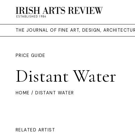
THE JOURNAL OF FINE ART, DESIGN, ARCHITECT
PRICE GUIDE
Distant Water
HOME
/ DISTANT WATER
RELATED ARTIST