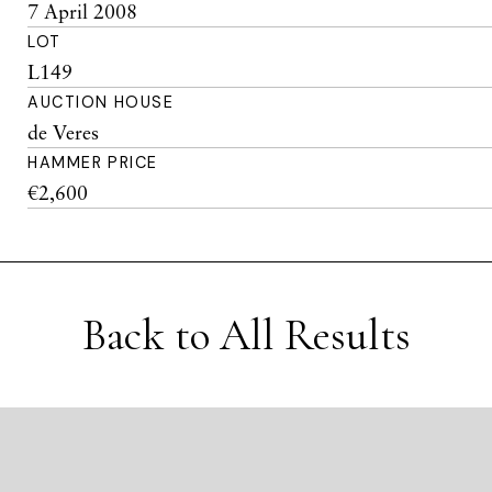
7 April 2008
LOT
L149
AUCTION HOUSE
de Veres
HAMMER PRICE
€2,600
Back to All Results