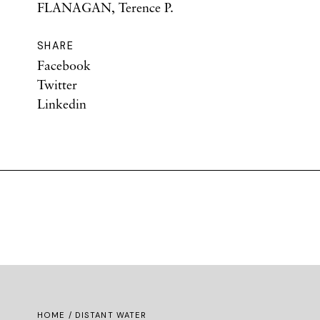
FLANAGAN, Terence P.
SHARE
Facebook
Twitter
Linkedin
HOME
/ DISTANT WATER