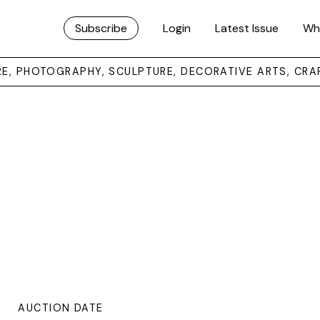
Subscribe
Login
Latest Issue
Wh
URE, PHOTOGRAPHY, SCULPTURE, DECORATIVE ARTS, CRA
AUCTION DATE