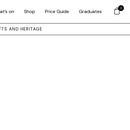
0
at’s on
Shop
Price Guide
Graduates
FTS AND HERITAGE