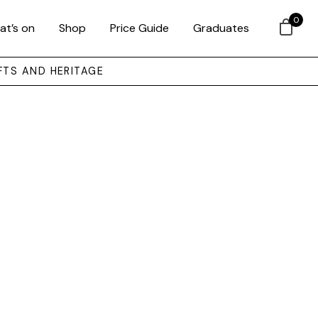
0
at’s on
Shop
Price Guide
Graduates
FTS AND HERITAGE