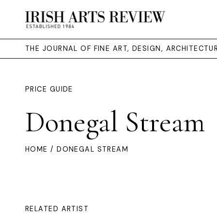
THE JOURNAL OF FINE ART, DESIGN, ARCHITECT
PRICE GUIDE
Donegal Stream
HOME
/ DONEGAL STREAM
RELATED ARTIST