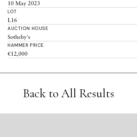
10 May 2023
LOT
L16
AUCTION HOUSE
Sotheby's
HAMMER PRICE
€12,000
Back to All Results