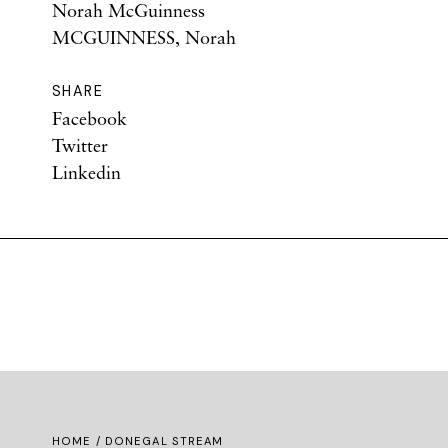
Norah McGuinness
MCGUINNESS, Norah
SHARE
Facebook
Twitter
Linkedin
HOME
/ DONEGAL STREAM