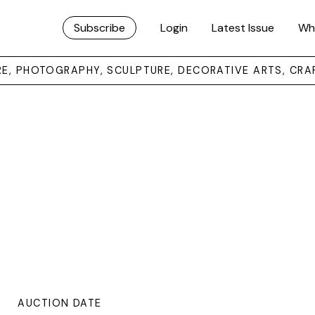
Subscribe
Login
Latest Issue
Wh
URE, PHOTOGRAPHY, SCULPTURE, DECORATIVE ARTS, CRA
AUCTION DATE