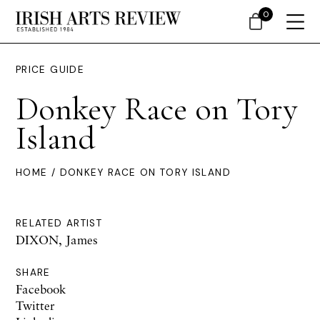
0
PRICE GUIDE
Donkey Race on Tory
Island
HOME
/ DONKEY RACE ON TORY ISLAND
RELATED ARTIST
DIXON, James
SHARE
Facebook
Twitter