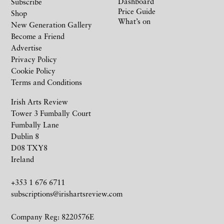
Dashboard
Subscribe
Price Guide
Shop
What’s on
New Generation Gallery
Become a Friend
Advertise
Privacy Policy
Cookie Policy
Terms and Conditions
Irish Arts Review
Tower 3 Fumbally Court
Fumbally Lane
Dublin 8
D08 TXY8
Ireland
+353 1 676 6711
subscriptions@irishartsreview.com
Company Reg: 8220576E