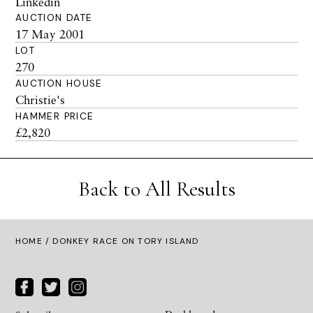
Linkedin
AUCTION DATE
17 May 2001
LOT
270
AUCTION HOUSE
Christie's
HAMMER PRICE
£2,820
Back to All Results
HOME
/ DONKEY RACE ON TORY ISLAND