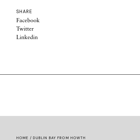
SHARE
Facebook
Twitter
Linkedin
HOME
/ DUBLIN BAY FROM HOWTH