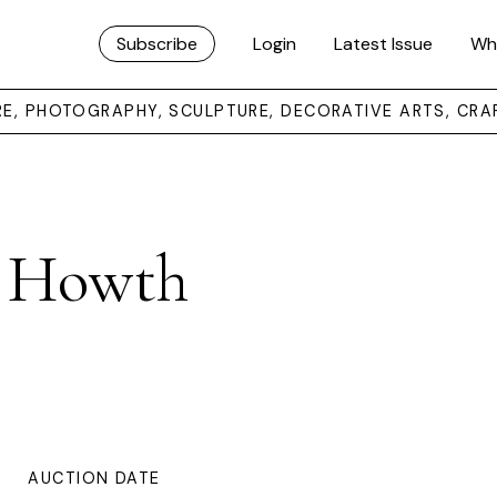
Subscribe
Login
Latest Issue
Wh
URE, PHOTOGRAPHY, SCULPTURE, DECORATIVE ARTS, CRA
m Howth
AUCTION DATE