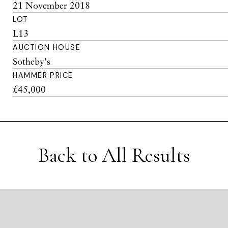
21 November 2018
LOT
L13
AUCTION HOUSE
Sotheby's
HAMMER PRICE
£45,000
Back to All Results