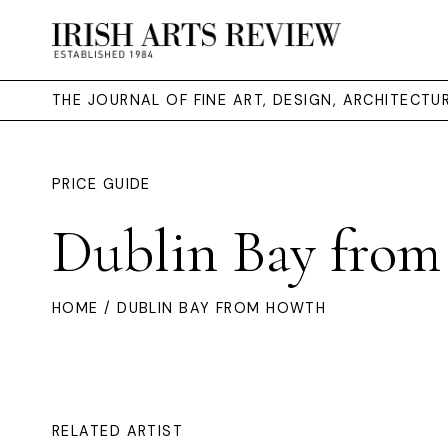
THE JOURNAL OF FINE ART, DESIGN, ARCHITECT
PRICE GUIDE
Dublin Bay fro
HOME
/ DUBLIN BAY FROM HOWTH
RELATED ARTIST