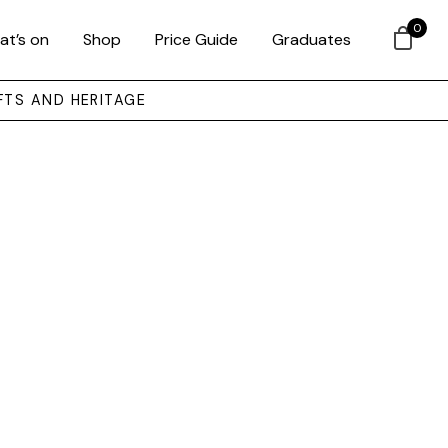
0
at’s on
Shop
Price Guide
Graduates
FTS AND HERITAGE