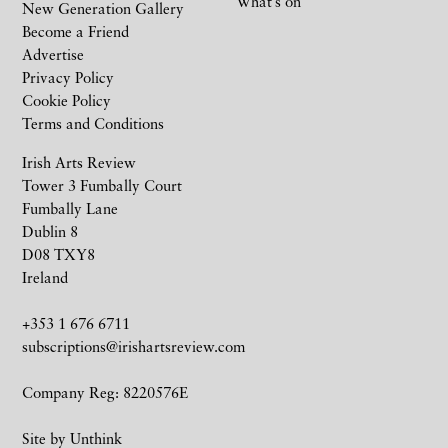
What’s on
New Generation Gallery
Become a Friend
Advertise
Privacy Policy
Cookie Policy
Terms and Conditions
Irish Arts Review
Tower 3 Fumbally Court
Fumbally Lane
Dublin 8
D08 TXY8
Ireland
+353 1 676 6711
subscriptions@irishartsreview.com
Company Reg: 8220576E
Site by
Unthink