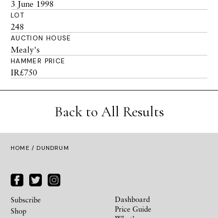
3 June 1998
LOT
248
AUCTION HOUSE
Mealy's
HAMMER PRICE
IR£750
Back to All Results
HOME
/ DUNDRUM
Dashboard
Subscribe
Price Guide
Shop