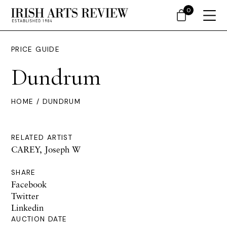
0
PRICE GUIDE
Dundrum
HOME
/ DUNDRUM
RELATED ARTIST
CAREY, Joseph W
SHARE
Facebook
Twitter
Linkedin
AUCTION DATE