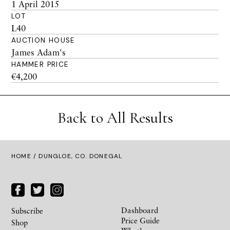
1 April 2015
LOT
L40
AUCTION HOUSE
James Adam's
HAMMER PRICE
€4,200
Back to All Results
HOME
/ DUNGLOE, CO. DONEGAL
Dashboard
Subscribe
Price Guide
Shop