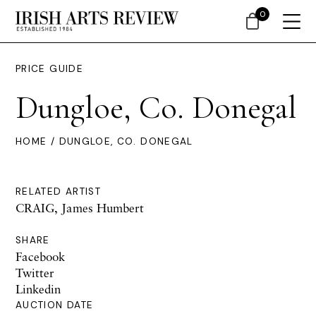
0
PRICE GUIDE
Dungloe, Co. Donegal
HOME
/ DUNGLOE, CO. DONEGAL
RELATED ARTIST
CRAIG, James Humbert
SHARE
Facebook
Twitter
Linkedin
AUCTION DATE