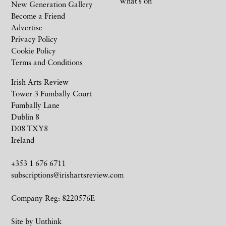
What’s on
New Generation Gallery
Become a Friend
Advertise
Privacy Policy
Cookie Policy
Terms and Conditions
Irish Arts Review
Tower 3 Fumbally Court
Fumbally Lane
Dublin 8
D08 TXY8
Ireland
+353 1 676 6711
subscriptions@irishartsreview.com
Company Reg: 8220576E
Site by
Unthink