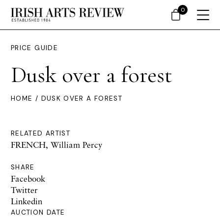
0
PRICE GUIDE
Dusk over a forest
HOME
/ DUSK OVER A FOREST
RELATED ARTIST
FRENCH, William Percy
SHARE
Facebook
Twitter
Linkedin
AUCTION DATE