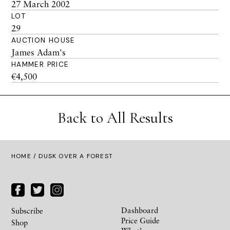
27 March 2002
LOT
29
AUCTION HOUSE
James Adam's
HAMMER PRICE
€4,500
Back to All Results
HOME
/ DUSK OVER A FOREST
Dashboard
Subscribe
Price Guide
Shop