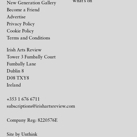
What’s on
New Generation Gallery
Become a Friend
Advertise
Privacy Policy
Cookie Policy
Terms and Conditions
Irish Arts Review
Tower 3 Fumbally Court
Fumbally Lane
Dublin 8
D08 TXY8
Ireland
+353 1 676 6711
subscriptions@irishartsreview.com
Company Reg: 8220576E
Site by
Unthink