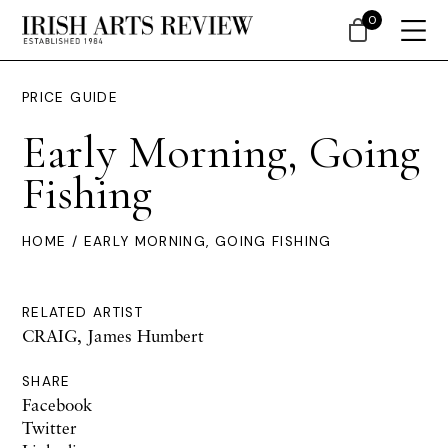
0
PRICE GUIDE
Early Morning, Going
Fishing
HOME
/ EARLY MORNING, GOING FISHING
RELATED ARTIST
CRAIG, James Humbert
SHARE
Facebook
Twitter