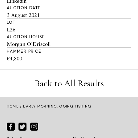
Linkedin
AUCTION DATE
3 August 2021
LOT
L26
AUCTION HOUSE
Morgan O'Driscoll
HAMMER PRICE
€4,800
Back to All Results
HOME
/ EARLY MORNING, GOING FISHING