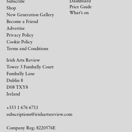
Dashboard
Subscribe
Price Guide
Shop
What’s on
New Generation Gallery
Become a Friend
Advertise
Privacy Policy
Cookie Policy
Terms and Conditions
Irish Arts Review
Tower 3 Fumbally Court
Fumbally Lane
Dublin 8
D08 TXY8
Ireland
+353 1 676 6711
subscriptions@irishartsreview.com
Company Reg: 8220576E