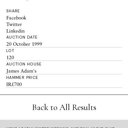
SHARE
Facebook
Twitter
Linkedin
AUCTION DATE
20 October 1999
LOT
120
AUCTION HOUSE
James Adam's
HAMMER PRICE
IR£700
Back to All Results