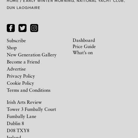
HOME
/ EARLY WINTER MORNING, NATIONAL YACHT CLUB,
DUN LAOGHAIRE
Dashboard
Subscribe
Price Guide
Shop
What’s on
New Generation Gallery
Become a Friend
Advertise
Privacy Policy
Cookie Policy
Terms and Conditions
Irish Arts Review
Tower 3 Fumbally Court
Fumbally Lane
Dublin 8
D08 TXY8
Ireland