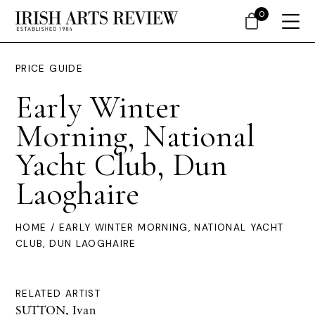
0
PRICE GUIDE
Early Winter
Morning, National
Yacht Club, Dun
Laoghaire
HOME
/ EARLY WINTER MORNING, NATIONAL YACHT
CLUB, DUN LAOGHAIRE
RELATED ARTIST
SUTTON, Ivan