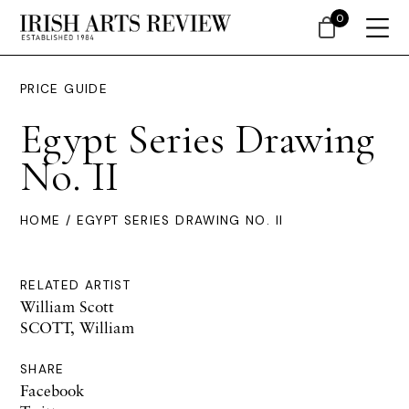
0
PRICE GUIDE
Egypt Series Drawing
No. II
HOME
/ EGYPT SERIES DRAWING NO. II
RELATED ARTIST
William Scott
SCOTT, William
SHARE
Facebook