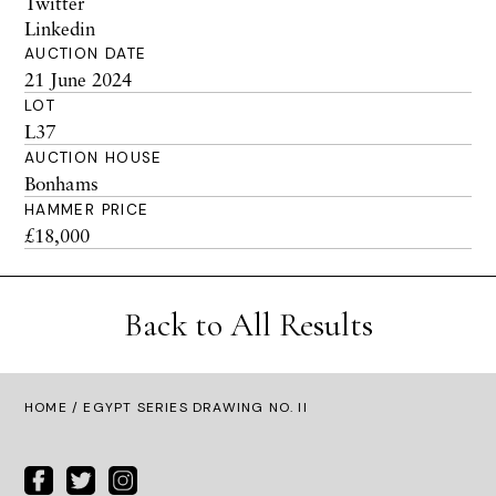
Twitter
Linkedin
AUCTION DATE
21 June 2024
LOT
L37
AUCTION HOUSE
Bonhams
HAMMER PRICE
£18,000
Back to All Results
HOME
/ EGYPT SERIES DRAWING NO. II