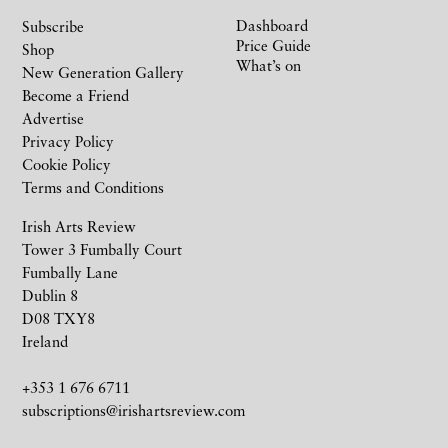
Dashboard
Subscribe
Price Guide
Shop
What’s on
New Generation Gallery
Become a Friend
Advertise
Privacy Policy
Cookie Policy
Terms and Conditions
Irish Arts Review
Tower 3 Fumbally Court
Fumbally Lane
Dublin 8
D08 TXY8
Ireland
+353 1 676 6711
subscriptions@irishartsreview.com