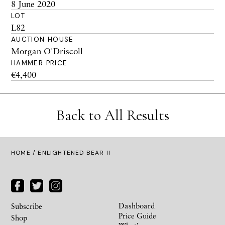
8 June 2020
LOT
L82
AUCTION HOUSE
Morgan O'Driscoll
HAMMER PRICE
€4,400
Back to All Results
HOME
/ ENLIGHTENED BEAR II
Dashboard
Subscribe
Price Guide
Shop