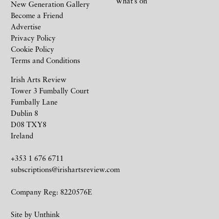
What’s on
New Generation Gallery
Become a Friend
Advertise
Privacy Policy
Cookie Policy
Terms and Conditions
Irish Arts Review
Tower 3 Fumbally Court
Fumbally Lane
Dublin 8
D08 TXY8
Ireland
+353 1 676 6711
subscriptions@irishartsreview.com
Company Reg: 8220576E
Site by
Unthink