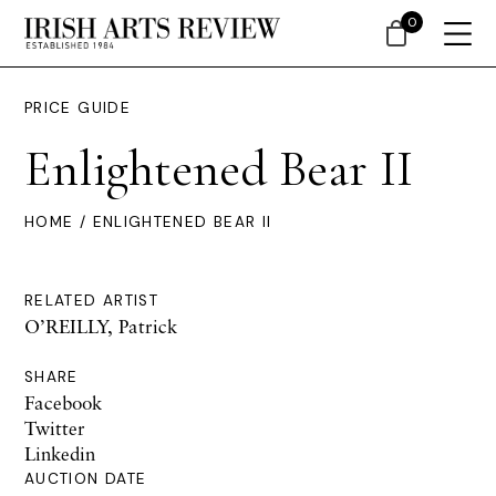
0
PRICE GUIDE
Enlightened Bear II
HOME
/ ENLIGHTENED BEAR II
RELATED ARTIST
O’REILLY, Patrick
SHARE
Facebook
Twitter
Linkedin
AUCTION DATE