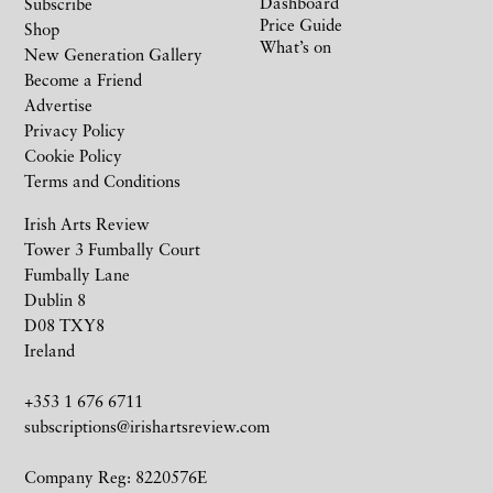
Dashboard
Subscribe
Price Guide
Shop
What’s on
New Generation Gallery
Become a Friend
Advertise
Privacy Policy
Cookie Policy
Terms and Conditions
Irish Arts Review
Tower 3 Fumbally Court
Fumbally Lane
Dublin 8
D08 TXY8
Ireland
+353 1 676 6711
subscriptions@irishartsreview.com
Company Reg: 8220576E