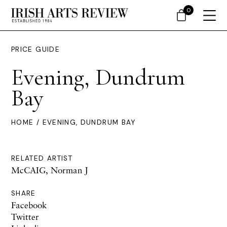
0
PRICE GUIDE
Evening, Dundrum
Bay
HOME
/ EVENING, DUNDRUM BAY
RELATED ARTIST
McCAIG, Norman J
SHARE
Facebook
Twitter