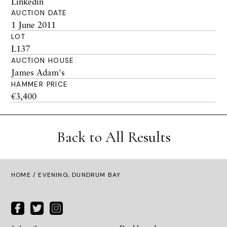
Linkedin
AUCTION DATE
1 June 2011
LOT
L137
AUCTION HOUSE
James Adam's
HAMMER PRICE
€3,400
Back to All Results
HOME
/ EVENING, DUNDRUM BAY