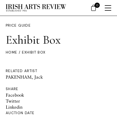
0
PRICE GUIDE
Exhibit Box
HOME
/ EXHIBIT BOX
RELATED ARTIST
PAKENHAM, Jack
SHARE
Facebook
Twitter
Linkedin
AUCTION DATE