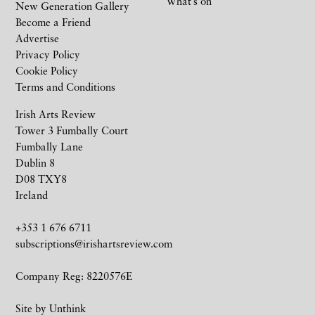
What’s on
New Generation Gallery
Become a Friend
Advertise
Privacy Policy
Cookie Policy
Terms and Conditions
Irish Arts Review
Tower 3 Fumbally Court
Fumbally Lane
Dublin 8
D08 TXY8
Ireland
+353 1 676 6711
subscriptions@irishartsreview.com
Company Reg: 8220576E
Site by
Unthink