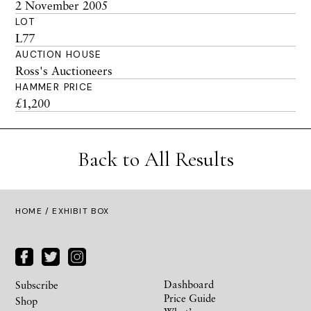
2 November 2005
LOT
L77
AUCTION HOUSE
Ross's Auctioneers
HAMMER PRICE
£1,200
Back to All Results
HOME
/ EXHIBIT BOX
Dashboard
Subscribe
Price Guide
Shop