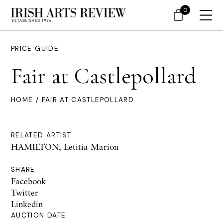
0
PRICE GUIDE
Fair at Castlepollard
HOME
/ FAIR AT CASTLEPOLLARD
RELATED ARTIST
HAMILTON, Letitia Marion
SHARE
Facebook
Twitter
Linkedin
AUCTION DATE