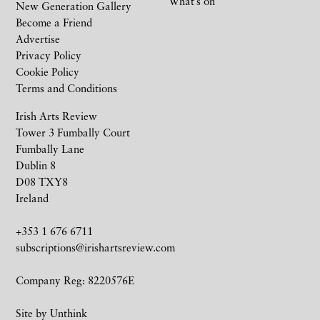
What’s on
New Generation Gallery
Become a Friend
Advertise
Privacy Policy
Cookie Policy
Terms and Conditions
Irish Arts Review
Tower 3 Fumbally Court
Fumbally Lane
Dublin 8
D08 TXY8
Ireland
+353 1 676 6711
subscriptions@irishartsreview.com
Company Reg: 8220576E
Site by
Unthink