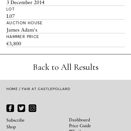
3 December 2014
LOT
L07
AUCTION HOUSE
James Adam's
HAMMER PRICE
€3,800
Back to All Results
HOME
/ FAIR AT CASTLEPOLLARD
Dashboard
Subscribe
Price Guide
Shop