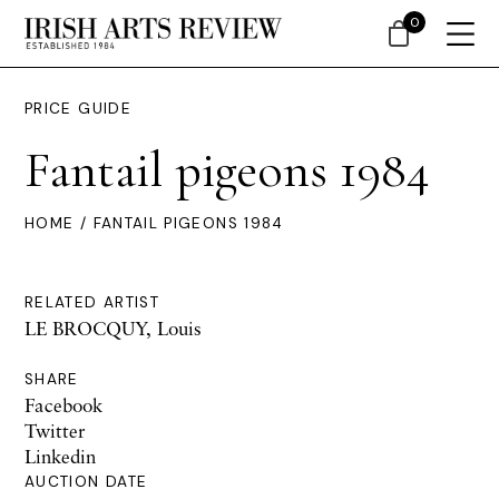
0
PRICE GUIDE
Fantail pigeons 1984
HOME
/ FANTAIL PIGEONS 1984
RELATED ARTIST
LE BROCQUY, Louis
SHARE
Facebook
Twitter
Linkedin
AUCTION DATE