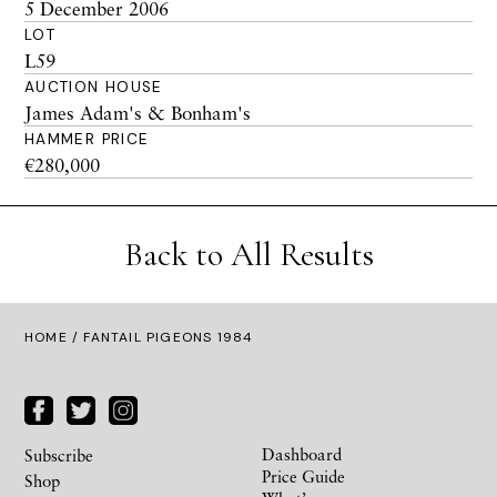
5 December 2006
LOT
L59
AUCTION HOUSE
James Adam's & Bonham's
HAMMER PRICE
€280,000
Back to All Results
HOME
/ FANTAIL PIGEONS 1984
Dashboard
Subscribe
Price Guide
Shop