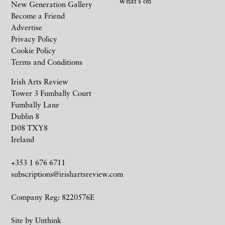
What’s on
New Generation Gallery
Become a Friend
Advertise
Privacy Policy
Cookie Policy
Terms and Conditions
Irish Arts Review
Tower 3 Fumbally Court
Fumbally Lane
Dublin 8
D08 TXY8
Ireland
+353 1 676 6711
subscriptions@irishartsreview.com
Company Reg: 8220576E
Site by
Unthink