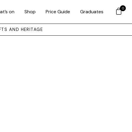
0
at’s on
Shop
Price Guide
Graduates
FTS AND HERITAGE