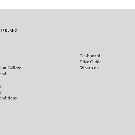
 IRELAND
Dashboard
Price Guide
ion Gallery
What’s on
iend
y
y
onditions