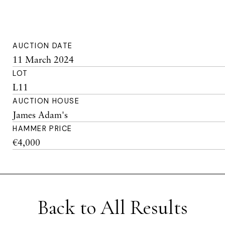
AUCTION DATE
11 March 2024
LOT
L11
AUCTION HOUSE
James Adam's
HAMMER PRICE
€4,000
Back to All Results