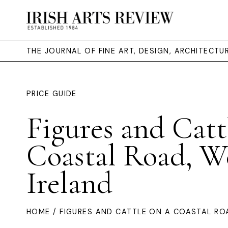
THE JOURNAL OF FINE ART, DESIGN, ARCHITECT
PRICE GUIDE
Figures and Catt
Coastal Road, We
Ireland
HOME
/ FIGURES AND CATTLE ON A COASTAL RO