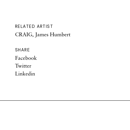
RELATED ARTIST
CRAIG, James Humbert
SHARE
Facebook
Twitter
Linkedin