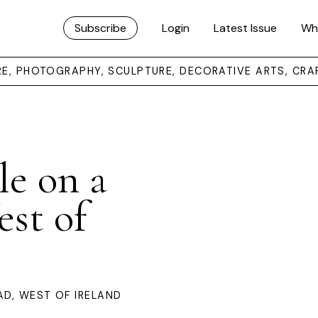
Subscribe
Login
Latest Issue
Wh
URE, PHOTOGRAPHY, SCULPTURE, DECORATIVE ARTS, CRA
le on a
st of
AD, WEST OF IRELAND