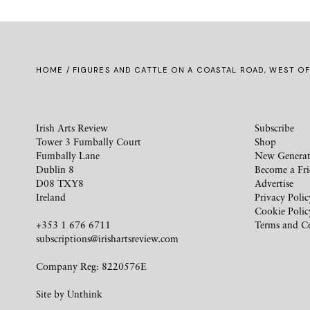
HOME
/ FIGURES AND CATTLE ON A COASTAL ROAD, WEST OF
Irish Arts Review
Subscribe
Tower 3 Fumbally Court
Shop
Fumbally Lane
New Generat
Dublin 8
Become a Fr
D08 TXY8
Advertise
Ireland
Privacy Polic
Cookie Polic
+353 1 676 6711
Terms and C
subscriptions@irishartsreview.com
Company Reg: 8220576E
Site by
Unthink