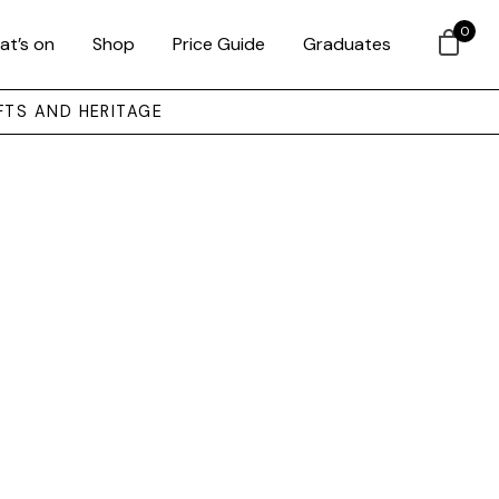
0
at’s on
Shop
Price Guide
Graduates
FTS AND HERITAGE