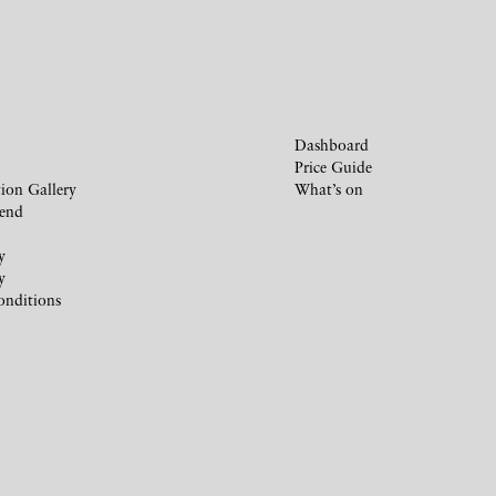
Dashboard
Price Guide
ion Gallery
What’s on
iend
y
y
onditions