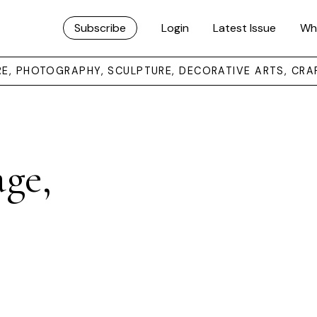
Subscribe
Login
Latest Issue
Wh
URE, PHOTOGRAPHY, SCULPTURE, DECORATIVE ARTS, CRA
age,