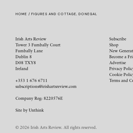
HOME
/ FIGURES AND COTTAGE, DONEGAL
Irish Arts Review
Subscribe
Tower 3 Fumbally Court
Shop
Fumbally Lane
New Generat
Dublin 8
Become a Fr
D08 TXY8
Advertise
Ireland
Privacy Polic
Cookie Polic
+353 1 676 6711
Terms and C
subscriptions@irishartsreview.com
Company Reg: 8220576E
Site by
Unthink
© 2026 Irish Arts Review. All rights reserved.