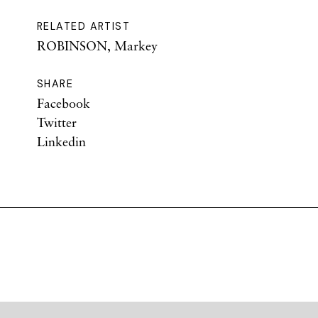
RELATED ARTIST
ROBINSON, Markey
SHARE
Facebook
Twitter
Linkedin