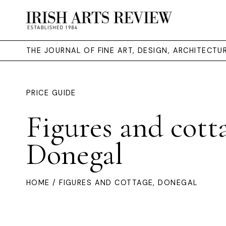
THE JOURNAL OF FINE ART, DESIGN, ARCHITECT
PRICE GUIDE
Figures and cott
Donegal
HOME
/ FIGURES AND COTTAGE, DONEGAL