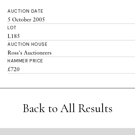
AUCTION DATE
5 October 2005
LOT
L185
AUCTION HOUSE
Ross's Auctioneers
HAMMER PRICE
£720
Back to All Results