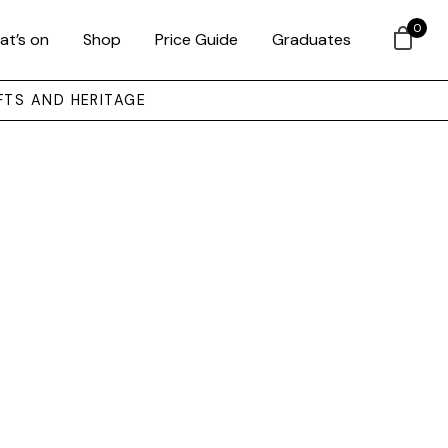
0
at’s on
Shop
Price Guide
Graduates
FTS AND HERITAGE