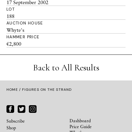
17 September 2002
LOT
188
AUCTION HOUSE
Whyte's
HAMMER PRICE
€2,800
Back to All Results
HOME
/ FIGURES ON THE STRAND
Dashboard
Subscribe
Price Guide
Shop