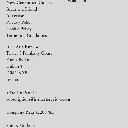
What’s on
New Generation Gallery
Become a Friend
Advertise
Privacy Policy
Cookie Policy
Terms and Conditions
Irish Arts Review
Tower 3 Fumbally Court
Fumbally Lane
Dublin 8
D08 TXY8
Ireland
+353 1 676 6711
subscriptions@irishartsreview.com
Company Reg: 8220576E
Site by
Unthink