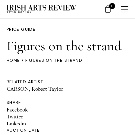
0
PRICE GUIDE
Figures on the strand
HOME
/ FIGURES ON THE STRAND
RELATED ARTIST
CARSON, Robert Taylor
SHARE
Facebook
Twitter
Linkedin
AUCTION DATE