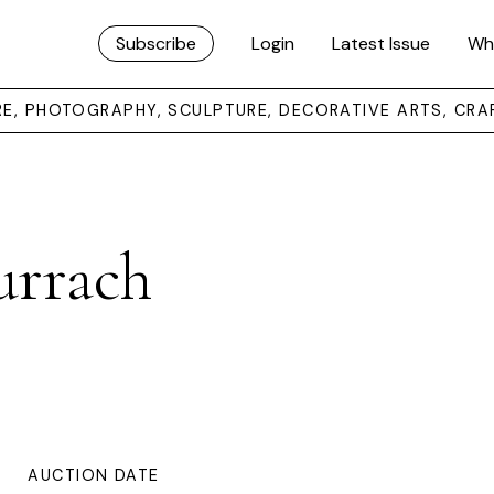
Subscribe
Login
Latest Issue
Wh
URE, PHOTOGRAPHY, SCULPTURE, DECORATIVE ARTS, CRA
urrach
AUCTION DATE