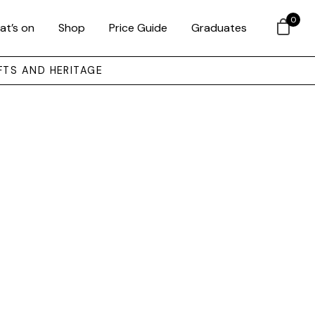
0
at’s on
Shop
Price Guide
Graduates
FTS AND HERITAGE