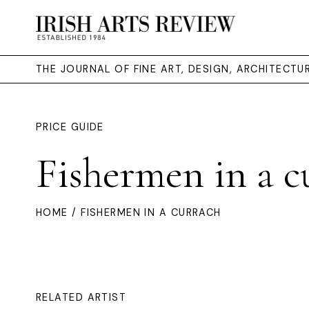
THE JOURNAL OF FINE ART, DESIGN, ARCHITECT
PRICE GUIDE
Fishermen in a c
HOME
/ FISHERMEN IN A CURRACH
RELATED ARTIST