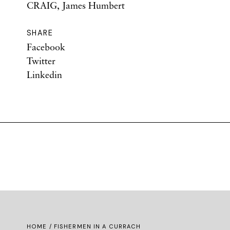
CRAIG, James Humbert
SHARE
Facebook
Twitter
Linkedin
HOME
/ FISHERMEN IN A CURRACH