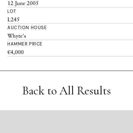
12 June 2005
LOT
L245
AUCTION HOUSE
Whyte's
HAMMER PRICE
€4,000
Back to All Results