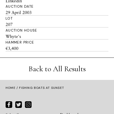
Linkedin
AUCTION DATE
29 April 2003
LOT
207
AUCTION HOUSE
Whyte's
HAMMER PRICE
€3,400
Back to All Results
HOME
/ FISHING BOATS AT SUNSET