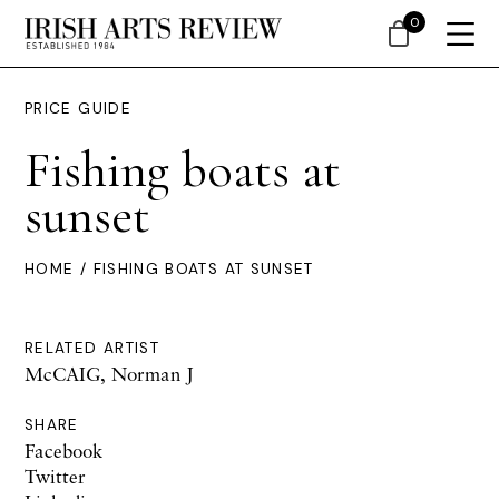
0
PRICE GUIDE
Fishing boats at
sunset
HOME
/ FISHING BOATS AT SUNSET
RELATED ARTIST
McCAIG, Norman J
SHARE
Facebook
Twitter