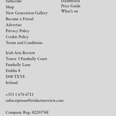
Dashboard
Subscribe
Price Guide
Shop
What’s on
New Generation Gallery
Become a Friend
Advertise
Privacy Policy
Cookie Policy
Terms and Conditions
Irish Arts Review
Tower 3 Fumbally Court
Fumbally Lane
Dublin 8
D08 TXY8
Ireland
+353 1 676 6711
subscriptions@irishartsreview.com
Company Reg: 8220576E