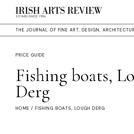
THE JOURNAL OF FINE ART, DESIGN, ARCHITECT
PRICE GUIDE
Fishing boats, L
Derg
HOME
/ FISHING BOATS, LOUGH DERG