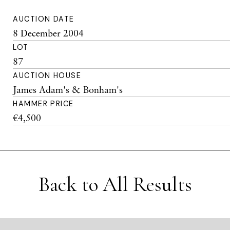
AUCTION DATE
8 December 2004
LOT
87
AUCTION HOUSE
James Adam's & Bonham's
HAMMER PRICE
€4,500
Back to All Results