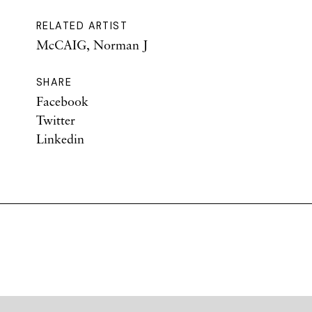
RELATED ARTIST
McCAIG, Norman J
SHARE
Facebook
Twitter
Linkedin