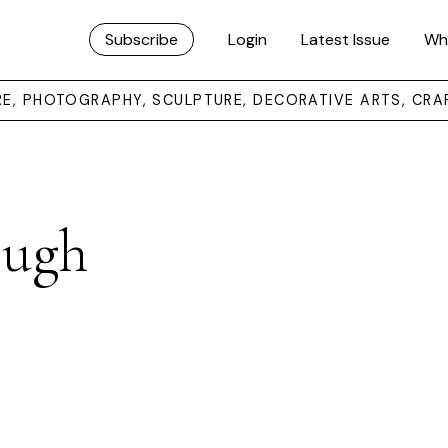
Subscribe
Login
Latest Issue
Wh
URE, PHOTOGRAPHY, SCULPTURE, DECORATIVE ARTS, CRA
ough