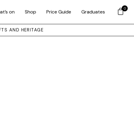
0
at’s on
Shop
Price Guide
Graduates
FTS AND HERITAGE