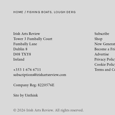
HOME
/ FISHING BOATS, LOUGH DERG
Irish Arts Review
Subscribe
Tower 3 Fumbally Court
Shop
Fumbally Lane
New Generat
Dublin 8
Become a Fr
D08 TXY8
Advertise
Ireland
Privacy Polic
Cookie Polic
+353 1 676 6711
Terms and C
subscriptions@irishartsreview.com
Company Reg: 8220576E
Site by
Unthink
© 2026 Irish Arts Review. All rights reserved.