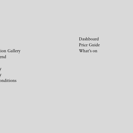
Dashboard
Price Guide
ion Gallery
What’s on
iend
y
y
onditions