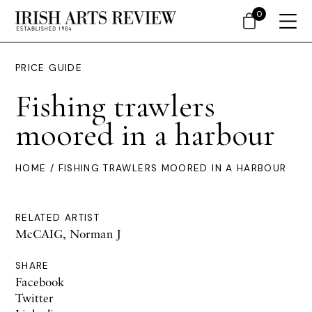
0
PRICE GUIDE
Fishing trawlers
moored in a harbour
HOME
/ FISHING TRAWLERS MOORED IN A HARBOUR
RELATED ARTIST
McCAIG, Norman J
SHARE
Facebook
Twitter