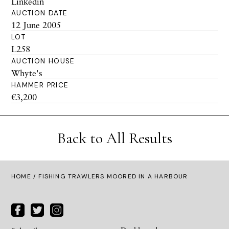
Linkedin
AUCTION DATE
12 June 2005
LOT
L258
AUCTION HOUSE
Whyte's
HAMMER PRICE
€3,200
Back to All Results
HOME
/ FISHING TRAWLERS MOORED IN A HARBOUR