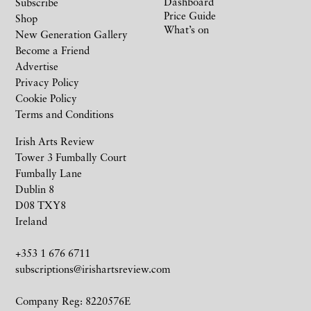
Dashboard
Subscribe
Price Guide
Shop
What’s on
New Generation Gallery
Become a Friend
Advertise
Privacy Policy
Cookie Policy
Terms and Conditions
Irish Arts Review
Tower 3 Fumbally Court
Fumbally Lane
Dublin 8
D08 TXY8
Ireland
+353 1 676 6711
subscriptions@irishartsreview.com
Company Reg: 8220576E