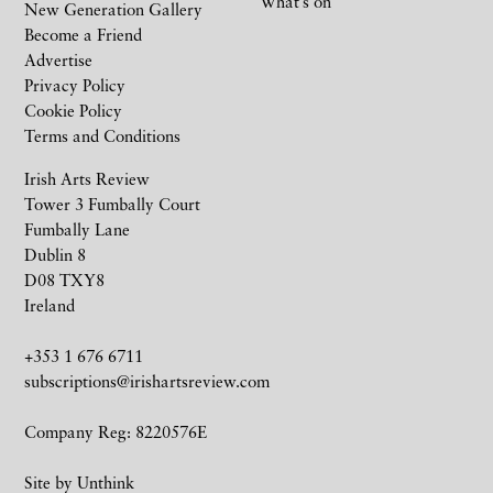
What’s on
New Generation Gallery
Become a Friend
Advertise
Privacy Policy
Cookie Policy
Terms and Conditions
Irish Arts Review
Tower 3 Fumbally Court
Fumbally Lane
Dublin 8
D08 TXY8
Ireland
+353 1 676 6711
subscriptions@irishartsreview.com
Company Reg: 8220576E
Site by
Unthink