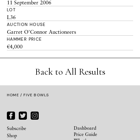
11 September 2006
LOT
L36
AUCTION HOUSE
Garret O'Connor Auctioneers
HAMMER PRICE
€4,000
Back to All Results
HOME
/ FIVE BOWLS
Dashboard
Subscribe
Price Guide
Shop