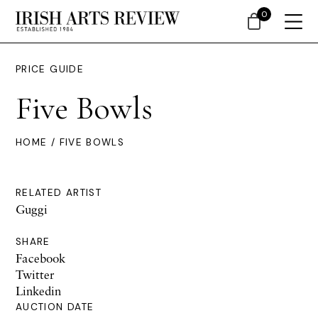
0
PRICE GUIDE
Five Bowls
HOME
/ FIVE BOWLS
RELATED ARTIST
Guggi
SHARE
Facebook
Twitter
Linkedin
AUCTION DATE