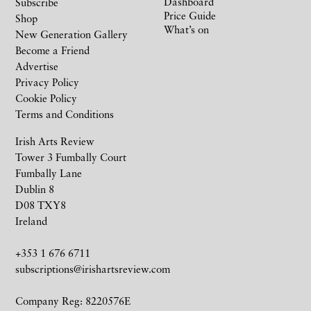
Dashboard
Subscribe
Price Guide
Shop
What’s on
New Generation Gallery
Become a Friend
Advertise
Privacy Policy
Cookie Policy
Terms and Conditions
Irish Arts Review
Tower 3 Fumbally Court
Fumbally Lane
Dublin 8
D08 TXY8
Ireland
+353 1 676 6711
subscriptions@irishartsreview.com
Company Reg: 8220576E