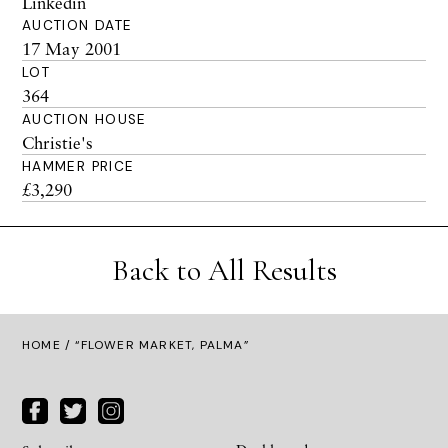
Linkedin
AUCTION DATE
17 May 2001
LOT
364
AUCTION HOUSE
Christie's
HAMMER PRICE
£3,290
Back to All Results
HOME
/ “FLOWER MARKET, PALMA”