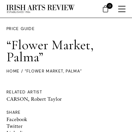
0
PRICE GUIDE
“Flower Market,
Palma”
HOME
/ “FLOWER MARKET, PALMA”
RELATED ARTIST
CARSON, Robert Taylor
SHARE
Facebook
Twitter