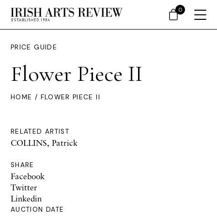
0
PRICE GUIDE
Flower Piece II
HOME
/ FLOWER PIECE II
RELATED ARTIST
COLLINS, Patrick
SHARE
Facebook
Twitter
Linkedin
AUCTION DATE