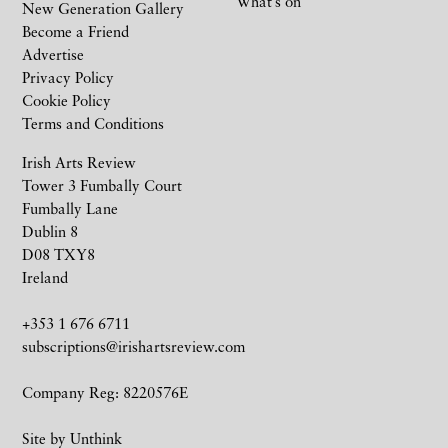
What’s on
New Generation Gallery
Become a Friend
Advertise
Privacy Policy
Cookie Policy
Terms and Conditions
Irish Arts Review
Tower 3 Fumbally Court
Fumbally Lane
Dublin 8
D08 TXY8
Ireland
+353 1 676 6711
subscriptions@irishartsreview.com
Company Reg: 8220576E
Site by
Unthink