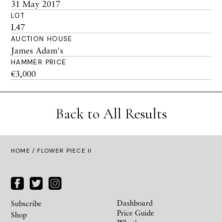
31 May 2017
LOT
L47
AUCTION HOUSE
James Adam's
HAMMER PRICE
€3,000
Back to All Results
HOME
/ FLOWER PIECE II
Dashboard
Subscribe
Price Guide
Shop