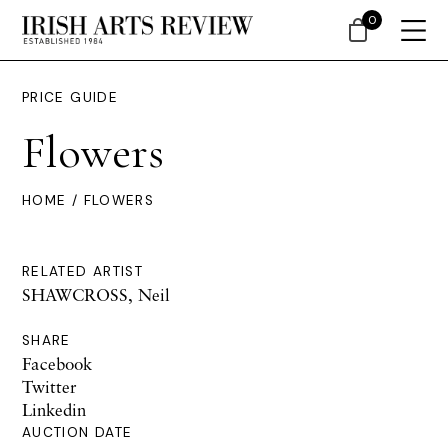
0
PRICE GUIDE
Flowers
HOME
/ FLOWERS
RELATED ARTIST
SHAWCROSS, Neil
SHARE
Facebook
Twitter
Linkedin
AUCTION DATE