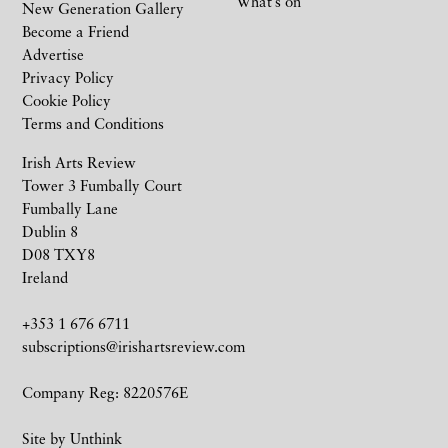
What’s on
New Generation Gallery
Become a Friend
Advertise
Privacy Policy
Cookie Policy
Terms and Conditions
Irish Arts Review
Tower 3 Fumbally Court
Fumbally Lane
Dublin 8
D08 TXY8
Ireland
+353 1 676 6711
subscriptions@irishartsreview.com
Company Reg: 8220576E
Site by
Unthink