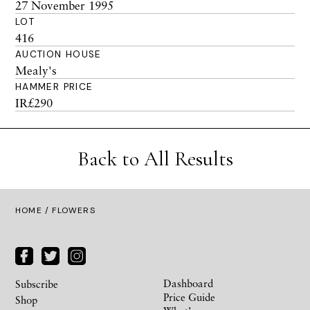
27 November 1995
LOT
416
AUCTION HOUSE
Mealy's
HAMMER PRICE
IR£290
Back to All Results
HOME
/ FLOWERS
Dashboard
Subscribe
Price Guide
Shop