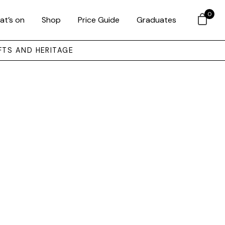
0
at’s on
Shop
Price Guide
Graduates
FTS AND HERITAGE