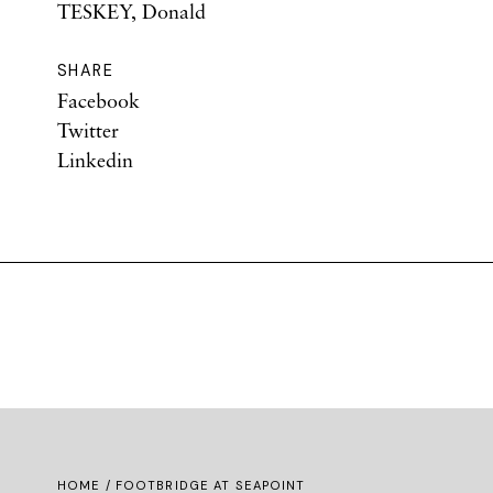
TESKEY, Donald
SHARE
Facebook
Twitter
Linkedin
HOME
/ FOOTBRIDGE AT SEAPOINT