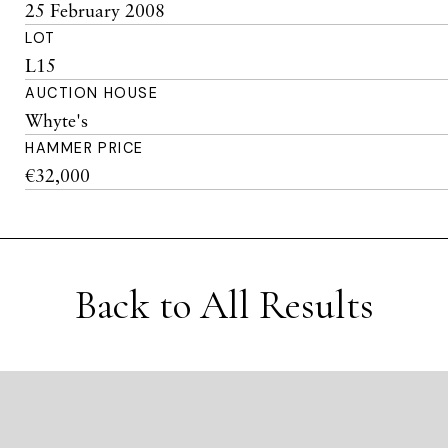
25 February 2008
LOT
L15
AUCTION HOUSE
Whyte's
HAMMER PRICE
€32,000
Back to All Results