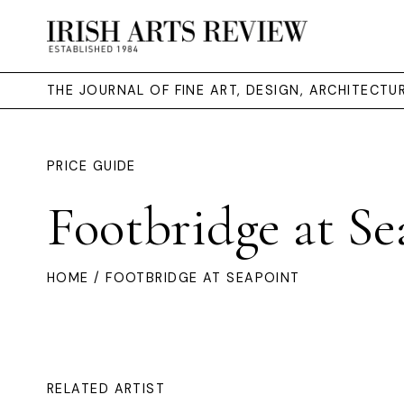
THE JOURNAL OF FINE ART, DESIGN, ARCHITECT
PRICE GUIDE
Footbridge at Se
HOME
/ FOOTBRIDGE AT SEAPOINT
RELATED ARTIST