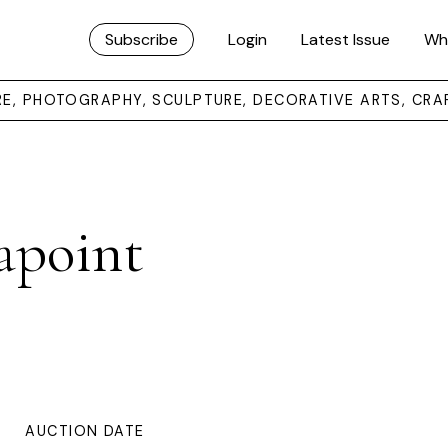
Subscribe
Login
Latest Issue
Wh
URE, PHOTOGRAPHY, SCULPTURE, DECORATIVE ARTS, CRA
apoint
AUCTION DATE