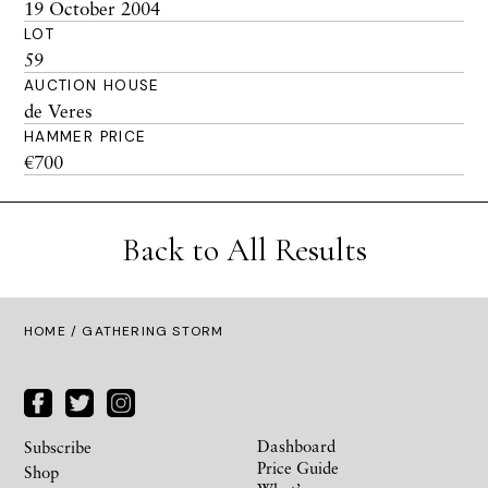
19 October 2004
LOT
59
AUCTION HOUSE
de Veres
HAMMER PRICE
€700
Back to All Results
HOME
/ GATHERING STORM
Dashboard
Subscribe
Price Guide
Shop