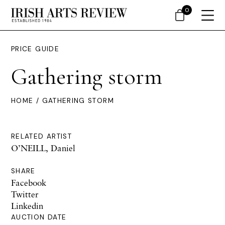
0
PRICE GUIDE
Gathering storm
HOME
/ GATHERING STORM
RELATED ARTIST
O’NEILL, Daniel
SHARE
Facebook
Twitter
Linkedin
AUCTION DATE