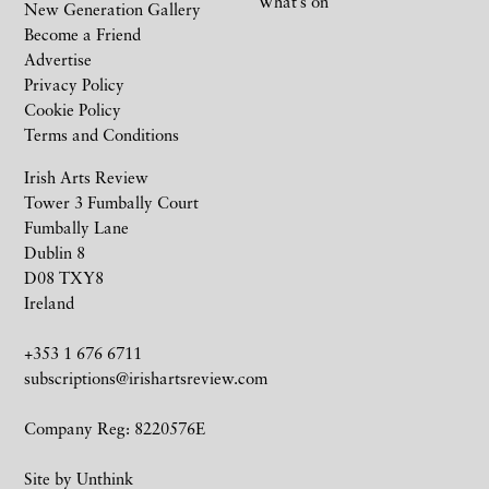
What’s on
New Generation Gallery
Become a Friend
Advertise
Privacy Policy
Cookie Policy
Terms and Conditions
Irish Arts Review
Tower 3 Fumbally Court
Fumbally Lane
Dublin 8
D08 TXY8
Ireland
+353 1 676 6711
subscriptions@irishartsreview.com
Company Reg: 8220576E
Site by
Unthink